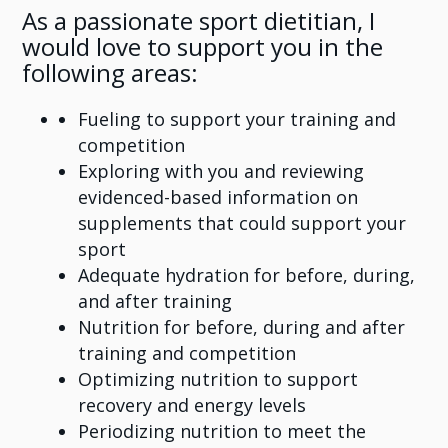
As a passionate sport dietitian, I
would love to support you in the
following areas:
Fueling to support your training and
competition
Exploring with you and reviewing
evidenced-based information on
supplements that could support your
sport
Adequate hydration for before, during,
and after training
Nutrition for before, during and after
training and competition
Optimizing nutrition to support
recovery and energy levels
Periodizing nutrition to meet the