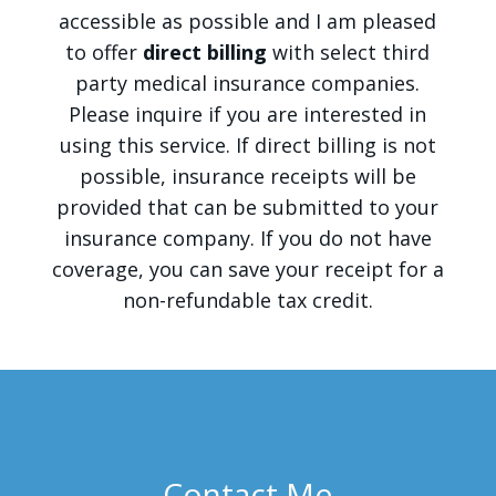
accessible as possible and I am pleased
to offer
direct billing
with select third
party medical insurance companies.
Please inquire if you are interested in
using this service. If direct billing is not
possible, insurance receipts will be
provided that can be submitted to your
insurance company. If you do not have
coverage, you can save your receipt for a
non-refundable tax credit.
Contact Me