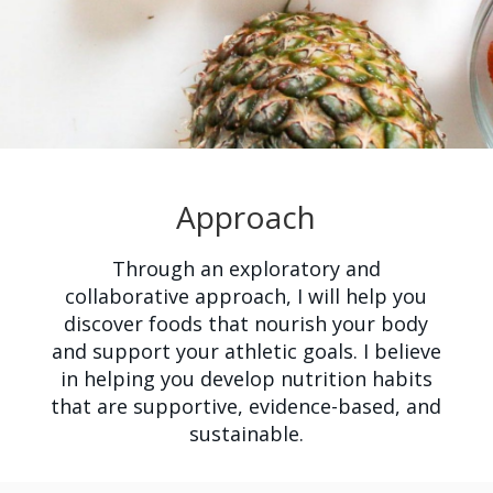
Approach
Through an exploratory and
collaborative approach, I will help you
discover foods that nourish your body
and support your athletic goals. I believe
in helping you develop nutrition habits
that are supportive, evidence-based, and
sustainable.