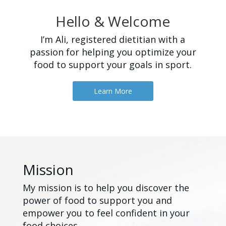
Hello & Welcome
I’m Ali, registered dietitian with a
passion for helping you optimize your
food to support your goals in sport.
Learn More
Mission
My mission is to help you discover the
power of food to support you and
empower you to feel confident in your
food choices.