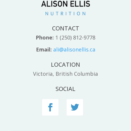
CONTACT
Phone:
1 (250) 812-9778
Email:
ali@alisonellis.ca
LOCATION
Victoria, British Columbia
SOCIAL