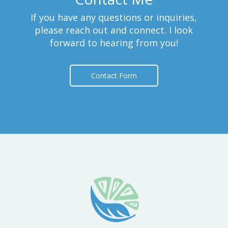
If you have any questions or inquiries,
please reach out and connect. I look
forward to hearing from you!
Contact Form