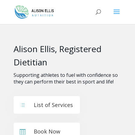
Alison Ellis, Registered
Dietitian
Supporting athletes to fuel with confidence so
they can perform their best in sport and life!
List of Services
d
Book Now
