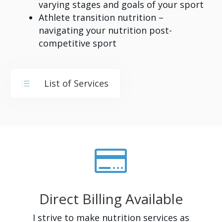
varying stages and goals of your sport
Athlete transition nutrition –
navigating your nutrition post-
competitive sport
List of Services
d

Direct Billing Available
I strive to make nutrition services as